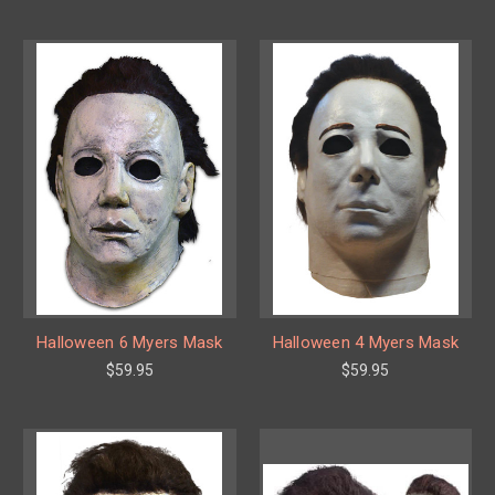
Halloween 6 Myers Mask
Halloween 4 Myers Mask
$59.95
$59.95