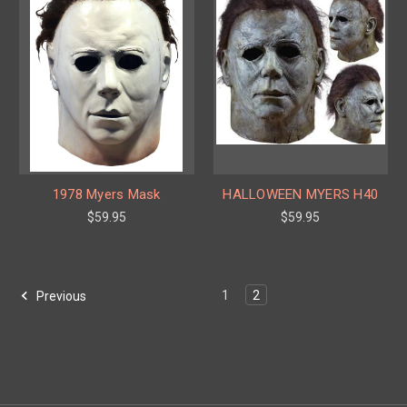
1978 Myers Mask
HALLOWEEN MYERS H40
$59.95
$59.95
1
2
Previous