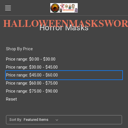
HALLOWEENMASKSWOR
Horror Masks
Shop By Price
Price range: $0.00 - $30.00
Price range: $30.00 - $45.00
Price range: $45.00 - $60.00
Price range: $60.00 - $75.00
Price range: $75.00 - $90.00
Reset
Sort By: