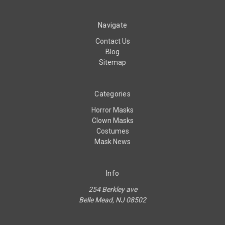
Navigate
Contact Us
Blog
Sitemap
Categories
Horror Masks
Clown Masks
Costumes
Mask News
Info
254 Berkley ave
Belle Mead, NJ 08502