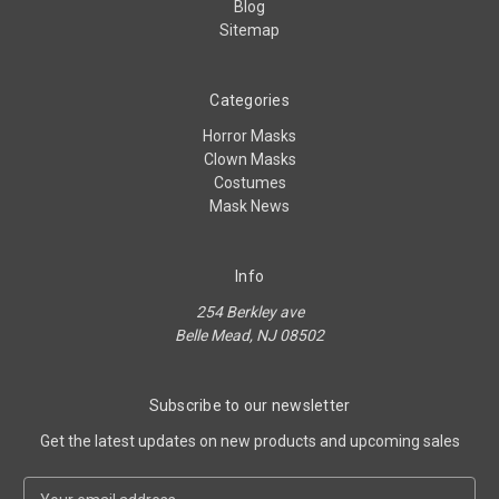
Blog
Sitemap
Categories
Horror Masks
Clown Masks
Costumes
Mask News
Info
254 Berkley ave
Belle Mead, NJ 08502
Subscribe to our newsletter
Get the latest updates on new products and upcoming sales
E