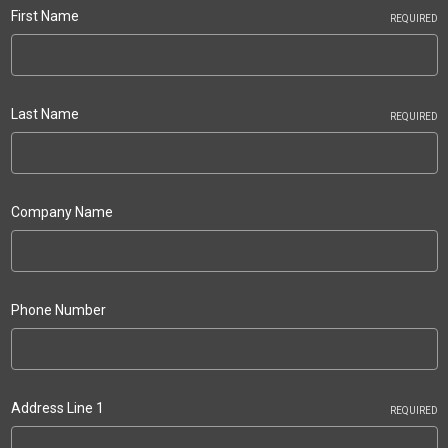
First Name
REQUIRED
Last Name
REQUIRED
Company Name
Phone Number
Address Line 1
REQUIRED