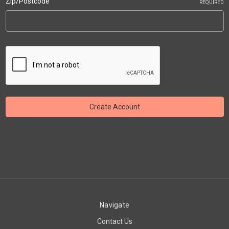
Zip/Postcode
REQUIRED
Navigate
Contact Us