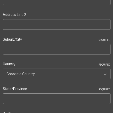
Address Line 2
Suburb/City
REQUIRED
Country
REQUIRED
State/Province
REQUIRED