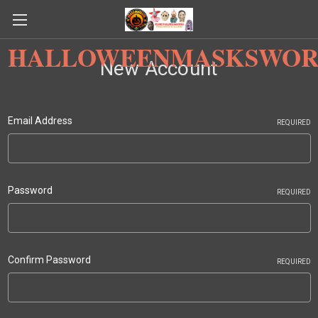
HALLOWEENMASKSWOR
New Account
Email Address
REQUIRED
Password
REQUIRED
Confirm Password
REQUIRED