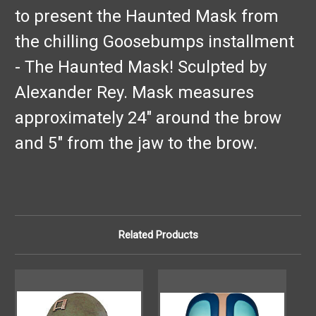
to present the Haunted Mask from
the chilling Goosebumps installment
- The Haunted Mask! Sculpted by
Alexander Rey. Mask measures
approximately 24" around the brow
and 5" from the jaw to the brow.
Related Products