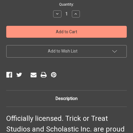
Current
Quantity:
Stock:
Decrease
Increase
Quantity
Quantity
of
of
Goosebumps
Goosebumps
Mask
Mask
Add to Wish List
Description
Officially licensed. Trick or Treat
Studios and Scholastic Inc. are proud