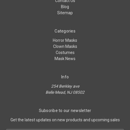
Contact Us
Blog
Sitemap
Categories
Horror Masks
Clown Masks
Costumes
Mask News
Info
254 Berkley ave
Belle Mead, NJ 08502
Subscribe to our newsletter
Get the latest updates on new products and upcoming sales