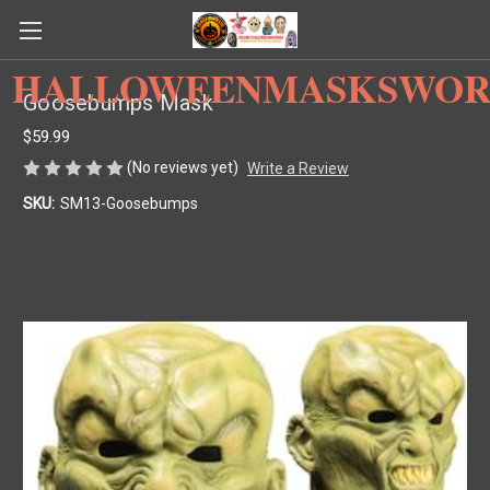
HALLOWEENMASKSWOR
Goosebumps Mask
$59.99
(No reviews yet)
Write a Review
SKU:
SM13-Goosebumps