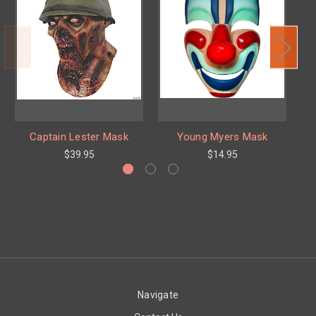
Captain Lester Mask
Young Myers Mask
T
$39.95
$14.95
Navigate